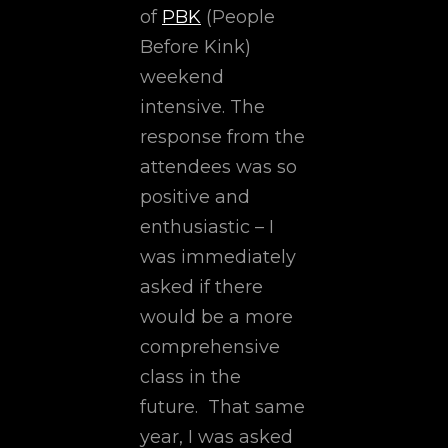
of
PBK
(People
Before Kink)
weekend
intensive. The
response from the
attendees was so
positive and
enthusiastic – I
was immediately
asked if there
would be a more
comprehensive
class in the
future. That same
year, I was asked