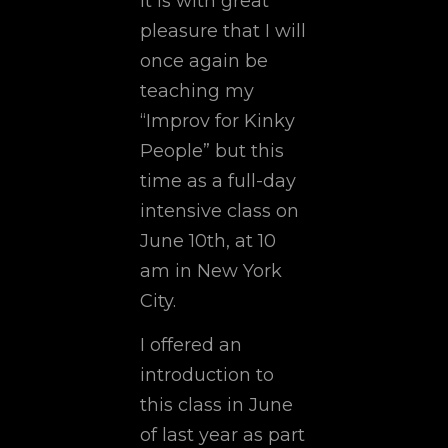
It is with great
pleasure that I will
once again be
teaching my
“Improv for Kinky
People” but this
time as a full-day
intensive class on
June 10th, at 10
am in New York
City.
I offered an
introduction to
this class in June
of last year as part