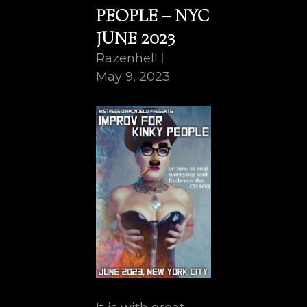
PEOPLE – NYC
JUNE 2023
Razenhell
May 9, 2023