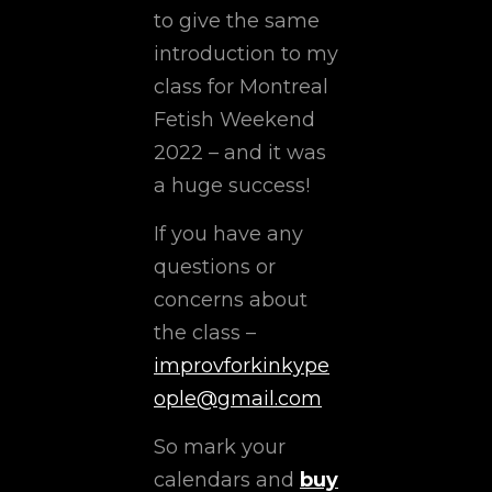
to give the same
introduction to my
class for Montreal
Fetish Weekend
2022 – and it was
a huge success!
If you have any
questions or
concerns about
the class –
improvforkinkype
ople@gmail.com
So mark your
calendars and
buy