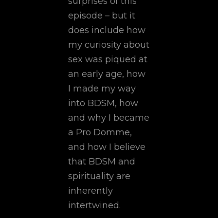
surprises of this
episode – but it
does include how
my curiosity about
sex was piqued at
an early age, how
I made my way
into BDSM, how
and why I became
a Pro Domme,
and how I believe
that BDSM and
spirituality are
inherently
intertwined.