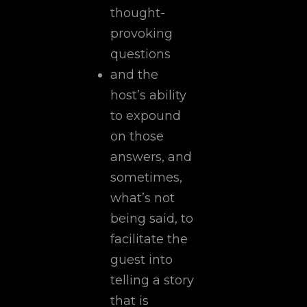
thought-
provoking
questions
and the
host’s ability
to expound
on those
answers, and
sometimes,
what’s not
being said, to
facilitate the
guest into
telling a story
that is