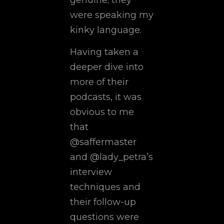
were speaking my
kinky language.
Having taken a
deeper dive into
more of their
podcasts, it was
obvious to me
that
@saffermaster
and @lady_petra’s
interview
techniques and
their follow-up
questions were