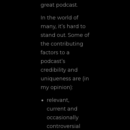
great podcast.
In the world of
many, it’s hard to
stand out. Some of
the contributing
factors to a
podcast’s
credibility and
uniqueness are (in
my opinion):
relevant,
current and
occasionally
controversial