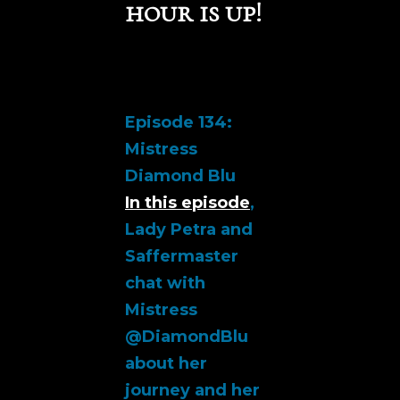
hour is up!
Episode 134:
Mistress
Diamond Blu
In this episode
,
Lady Petra and
Saffermaster
chat with
Mistress
@DiamondBlu
about her
journey and her