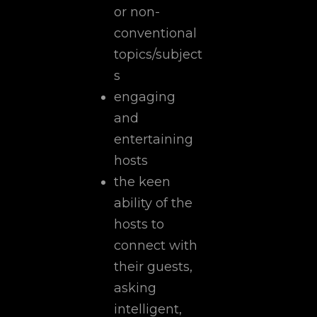
or non-
conventional
topics/subject
s
engaging
and
entertaining
hosts
the keen
ability of the
hosts to
connect with
their guests,
asking
intelligent,