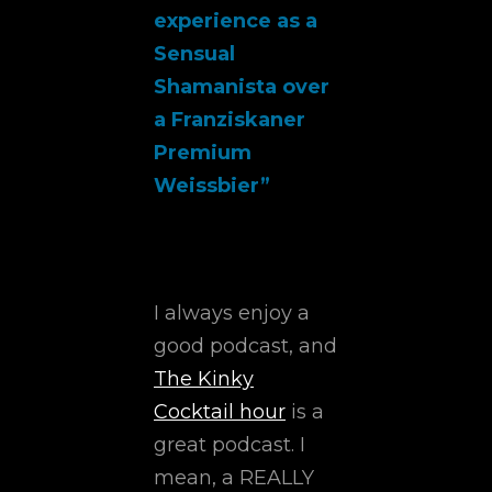
experience as a
Sensual
Shamanista over
a Franziskaner
Premium
Weissbier”
I always enjoy a
good podcast, and
The Kinky
Cocktail hour
is a
great podcast. I
mean, a REALLY