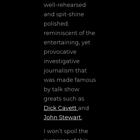
well-rehearsed
and spit-shine
polished;
reminiscent of the
entertaining, yet
provocative
investigative
journalism that
was made famous
by talk show
greats such as
Dick Cavett
and
John Stewart.
.
I won’t spoil the