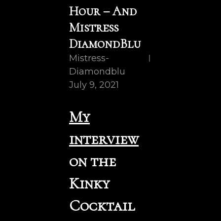
Hour – And
Mistress
DiamondBlu
Mistress-
Diamondblu
July 9, 2021
My
interview
on the
Kinky
Cocktail