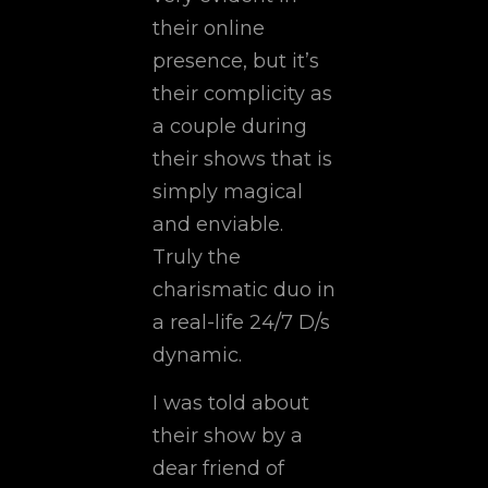
their online
presence, but it’s
their complicity as
a couple during
their shows that is
simply magical
and enviable.
Truly the
charismatic duo in
a real-life 24/7 D/s
dynamic.
I was told about
their show by a
dear friend of