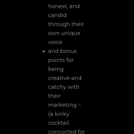
honest, and
candid
through their
own unique
voice.
and bonus
points for
being
creative and
catchy with
their
marketing –
(a kinky
cocktail
concocted for