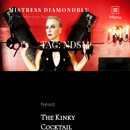
MISTRESS DIAMONDBLU
Let The Adventures Begin…
Menu
TAG:
NDSM
Cat
News
Links
The Kinky
Cocktail