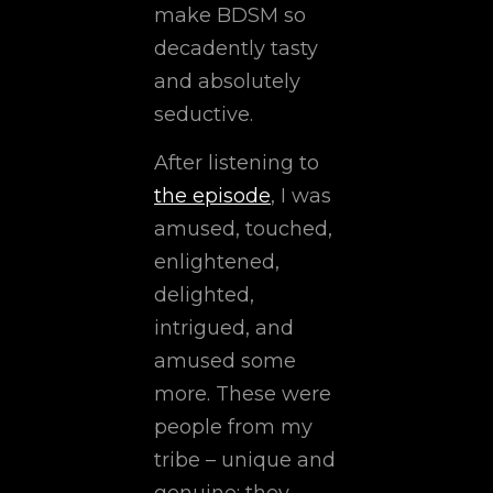
make BDSM so
decadently tasty
and absolutely
seductive.
After listening to
the episode
, I was
amused, touched,
enlightened,
delighted,
intrigued, and
amused some
more. These were
people from my
tribe – unique and
genuine; they