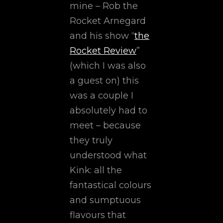
mine – Rob the
Rocket Arnegard
and his show “
the
Rocket Review
”
(which I was also
a guest on) this
was a couple I
absolutely had to
meet – because
they truly
understood what
Kink: all the
fantastical colours
and sumptuous
flavours that