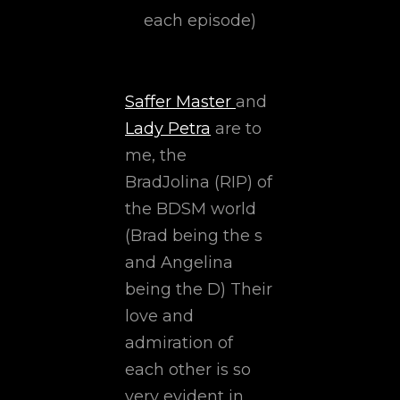
each episode)
Saffer Master
and
Lady Petra
are to
me, the
BradJolina (RIP) of
the BDSM world
(Brad being the s
and Angelina
being the D) Their
love and
admiration of
each other is so
very evident in