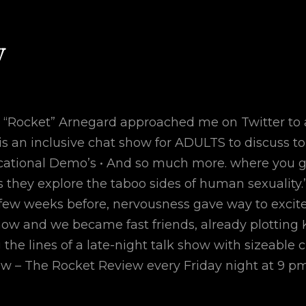
w
Rocket” Arnegard approached me on Twitter to ask
s an inclusive chat show for ADULTS to discuss top
ucational Demo’s • And so much more. where you 
 they explore the taboo sides of human sexuality.”.
 few weeks before, nervousness gave way to excite
how and we became fast friends, already plotting 
the lines of a late-night talk show with sizeable
how – The Rocket Review every Friday night at 9 p