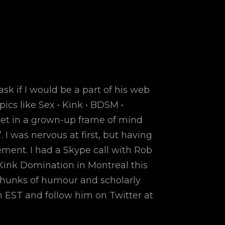
 if I would be a part of his web
ics like Sex • Kink • BDSM •
get in a grown-up frame of mind
 I was nervous at first, but having
ment. I had a Skype call with Rob
Kink Domination in Montreal this
 chunks of humour and scholarly
m EST and follow him on Twitter at