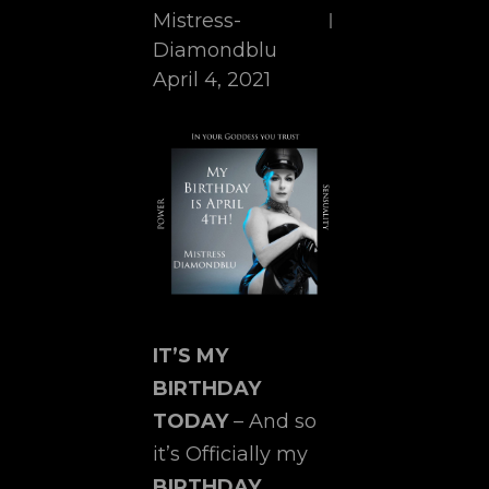
Mistress-
Diamondblu
April 4, 2021
IT’S MY
BIRTHDAY
TODAY
– And so
it’s Officially my
BIRTHDAY