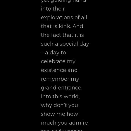
yet guiding hand
into their
explorations of all
that is kink. And
the fact that it is
such a special day
– a day to
celebrate my
existence and
remember my
grand entrance
into this world,
why don’t you
show me how
much you admire