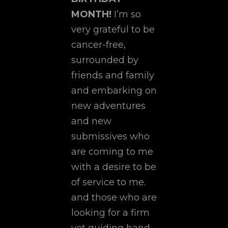
MONTH!
I’m so
very grateful to be
cancer-free,
surrounded by
friends and family
and embarking on
new adventures
and new
submissives who
are coming to me
with a desire to be
of service to me.
and those who are
looking for a firm