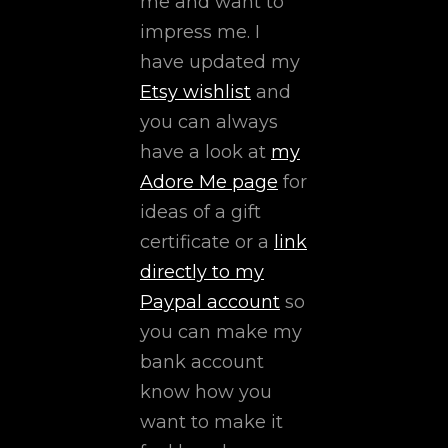
me and want to
impress me. I
have updated my
Etsy wishlist
and
you can always
have a look at
my
Adore Me page
for
ideas of a gift
certificate or a
link
directly to my
Paypal account
so
you can make my
bank account
know how you
want to make it