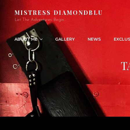
MISTRESS DIAMONDBLU
Let The Adventures Begin…
ABOUT ME
GALLERY
NEWS
EXCLUS
T