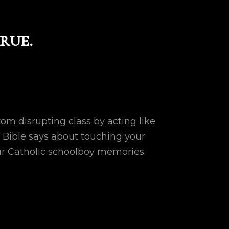
rue.
om disrupting class by acting like
 Bible says about touching your
ur Catholic schoolboy memories.