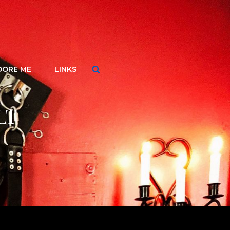
Search
DORE ME
LINKS
LT