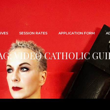
IVES
SESSION RATES
APPLICATION FORM
A
AG:
VIDEO CATHOLIC GUI