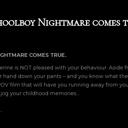
hoolboy Nightmare comes t
IGHTMARE COMES TRUE.
erine is NOT pleased with your behaviour. Aside fr
ur hand down your pants – and you know what the
 POV film that will have you running away from yo
 jog your childhood memories…
…