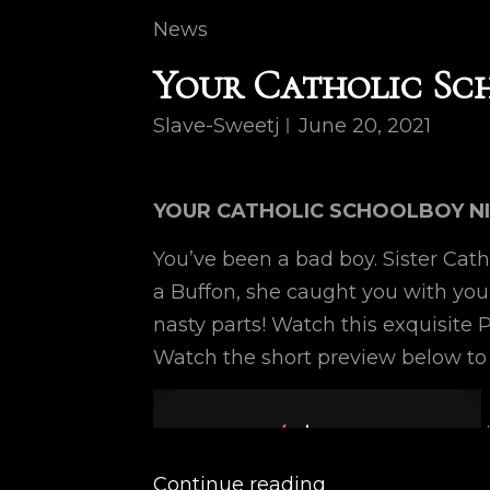
Cat
News
Links
Your Catholic Sc
Slave-Sweetj
June 20, 2021
YOUR CATHOLIC SCHOOLBOY N
You’ve been a bad boy. Sister Cath
a Buffon, she caught you with yo
nasty parts! Watch this exquisite
Watch the short preview below to
Continue reading