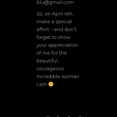
blu@gmail.com
So, on April 4th,
make a special
effort – and don’t
forget to show
your appreciation
of me for the
beautiful,
courageous
incredible woman
I am