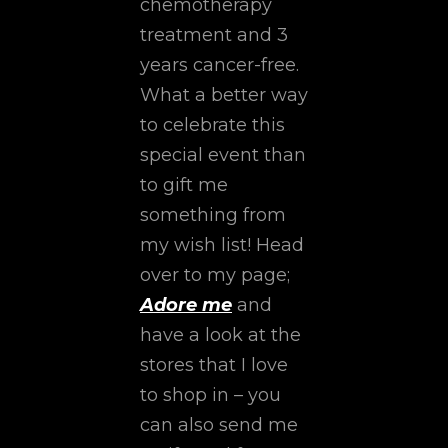
chemotherapy
treatment and 3
years cancer-free.
What a better way
to celebrate this
special event than
to gift me
something from
my wish list! Head
over to my page;
Adore me
and
have a look at the
stores that I love
to shop in – you
can also send me