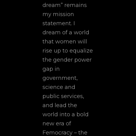
dream” remains
my mission
statement. I
dream of a world
that women will
rise up to equalize
the gender power
gap in
government,
science and
public services,
and lead the
world into a bold
new era of
Femocracy – the