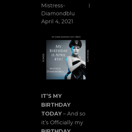
Mistress-
Diamondblu
April 4, 2021
IT’S MY
BIRTHDAY
TODAY
– And so
it’s Officially my
BIRTHDAY