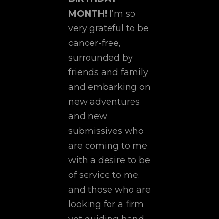
MONTH!
I’m so
very grateful to be
cancer-free,
surrounded by
friends and family
and embarking on
new adventures
and new
submissives who
are coming to me
with a desire to be
of service to me.
and those who are
looking for a firm