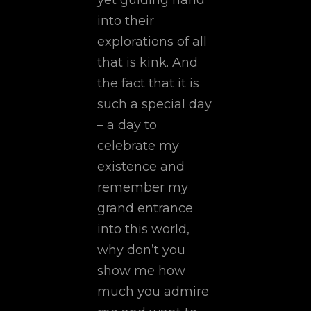
yet guiding hand
into their
explorations of all
that is kink. And
the fact that it is
such a special day
– a day to
celebrate my
existence and
remember my
grand entrance
into this world,
why don’t you
show me how
much you admire