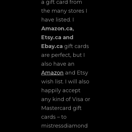
a gift card from
the many stores I
have listed. I
Amazon.ca,
Etsy.ca and
Ebay.ca
gift cards
are perfect, but I
also have an
Amazon
and Etsy
wish list. I will also
happily accept
any kind of Visa or
Mastercard gift
cards – to
mistressdiamond