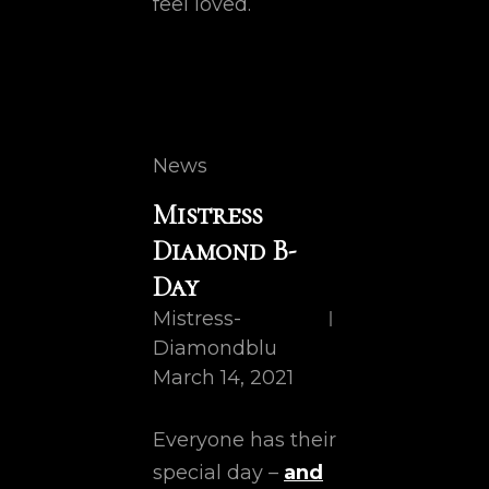
feel loved.
Cat
News
Links
Mistress
Diamond B-
Day
Mistress-
Diamondblu
March 14, 2021
Everyone has their
special day –
and