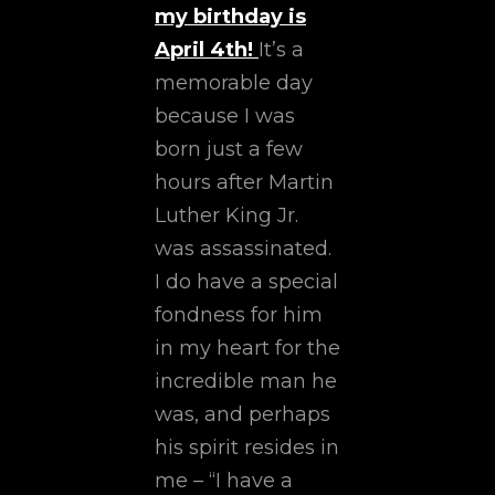
my birthday is
April 4th!
It’s a
memorable day
because I was
born just a few
hours after Martin
Luther King Jr.
was assassinated.
I do have a special
fondness for him
in my heart for the
incredible man he
was, and perhaps
his spirit resides in
me – “I have a