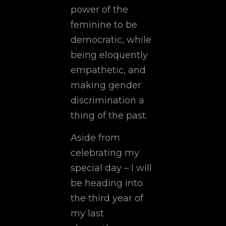
power of the
feminine to be
democratic, while
being eloquently
empathetic, and
making gender
discrimination a
thing of the past.
Aside from
celebrating my
special day – I will
be heading into
the third year of
my last