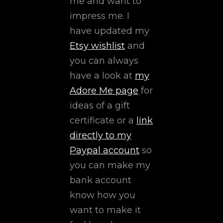
me and want to
impress me. I
have updated my
Etsy wishlist
and
you can always
have a look at
my
Adore Me page
for
ideas of a gift
certificate or a
link
directly to my
Paypal account
so
you can make my
bank account
know how you
want to make it